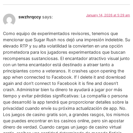
January 14, 2026 at 5:29 am
swzhrqccy
says:
Como equipo de experimentados revisores, tenemos que
mencionar que Sugar Rush nos dejó una impresión indeleble. Su
elevado RTP y su alta volatilidad la convierten en una opción
prometedora para los jugadores experimentados que buscan
recompensas sustanciosas. El encantador atractivo visual junto
con un tema encantador está destinado a atraer tanto a
principiantes como a veteranos. It crashes upon opening the
app when connected to Facebook. If I delete it and download
again and don’t connect to Facebook it is fine and doesn’t
crash. Administrar bien tu dinero te ayudará a jugar por más
tiempo y evitar pérdidas significativas: La compañía o persona
que desarrolló la app tendrá que proporcionar detalles sobre la
privacidad cuando envíe su próxima actualización de app. No.
Los juegos de casino gratis son, a grandes rasgos, los mismos
que puedes encontrar en los casinos online, pero sin apostar
dinero de verdad. Cuando cargas un juego de casino virtual