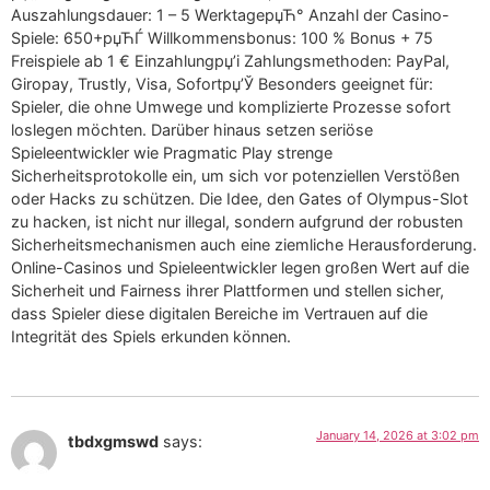
Auszahlungsdauer: 1 – 5 WerktageрџЋ° Anzahl der Casino-
Spiele: 650+рџЋЃ Willkommensbonus: 100 % Bonus + 75
Freispiele ab 1 € Einzahlungрџ’і Zahlungsmethoden: PayPal,
Giropay, Trustly, Visa, Sofortрџ’Ў Besonders geeignet für:
Spieler, die ohne Umwege und komplizierte Prozesse sofort
loslegen möchten. Darüber hinaus setzen seriöse
Spieleentwickler wie Pragmatic Play strenge
Sicherheitsprotokolle ein, um sich vor potenziellen Verstößen
oder Hacks zu schützen. Die Idee, den Gates of Olympus-Slot
zu hacken, ist nicht nur illegal, sondern aufgrund der robusten
Sicherheitsmechanismen auch eine ziemliche Herausforderung.
Online-Casinos und Spieleentwickler legen großen Wert auf die
Sicherheit und Fairness ihrer Plattformen und stellen sicher,
dass Spieler diese digitalen Bereiche im Vertrauen auf die
Integrität des Spiels erkunden können.
January 14, 2026 at 3:02 pm
tbdxgmswd
says: