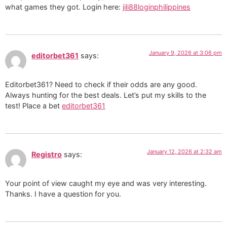
what games they got. Login here:
jili88loginphilippines
January 9, 2026 at 3:06 pm
editorbet361
says:
Editorbet361? Need to check if their odds are any good.
Always hunting for the best deals. Let’s put my skills to the
test! Place a bet
editorbet361
January 12, 2026 at 2:32 am
Registro
says:
Your point of view caught my eye and was very interesting.
Thanks. I have a question for you.