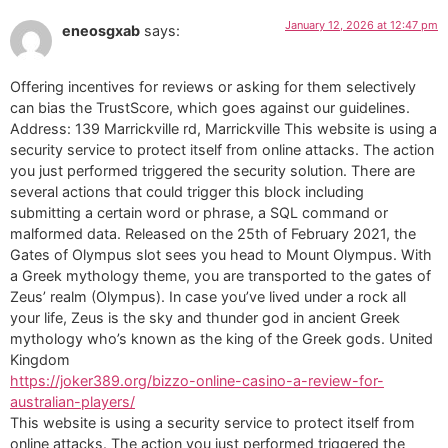
January 12, 2026 at 12:47 pm
eneosgxab
says:
Offering incentives for reviews or asking for them selectively
can bias the TrustScore, which goes against our guidelines.
Address: 139 Marrickville rd, Marrickville This website is using a
security service to protect itself from online attacks. The action
you just performed triggered the security solution. There are
several actions that could trigger this block including
submitting a certain word or phrase, a SQL command or
malformed data. Released on the 25th of February 2021, the
Gates of Olympus slot sees you head to Mount Olympus. With
a Greek mythology theme, you are transported to the gates of
Zeus’ realm (Olympus). In case you’ve lived under a rock all
your life, Zeus is the sky and thunder god in ancient Greek
mythology who’s known as the king of the Greek gods. United
Kingdom
https://joker389.org/bizzo-online-casino-a-review-for-
australian-players/
This website is using a security service to protect itself from
online attacks. The action you just performed triggered the