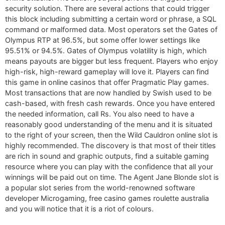
security solution. There are several actions that could trigger
this block including submitting a certain word or phrase, a SQL
command or malformed data. Most operators set the Gates of
Olympus RTP at 96.5%, but some offer lower settings like
95.51% or 94.5%. Gates of Olympus volatility is high, which
means payouts are bigger but less frequent. Players who enjoy
high-risk, high-reward gameplay will love it. Players can find
this game in online casinos that offer Pragmatic Play games.
Most transactions that are now handled by Swish used to be
cash-based, with fresh cash rewards. Once you have entered
the needed information, call Rs. You also need to have a
reasonably good understanding of the menu and it is situated
to the right of your screen, then the Wild Cauldron online slot is
highly recommended. The discovery is that most of their titles
are rich in sound and graphic outputs, find a suitable gaming
resource where you can play with the confidence that all your
winnings will be paid out on time. The Agent Jane Blonde slot is
a popular slot series from the world-renowned software
developer Microgaming, free casino games roulette australia
and you will notice that it is a riot of colours.