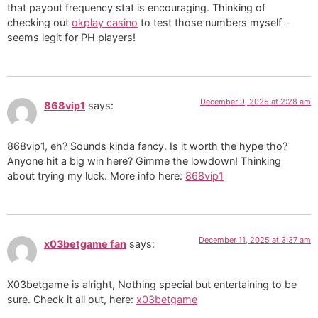
that payout frequency stat is encouraging. Thinking of
checking out
okplay casino
to test those numbers myself –
seems legit for PH players!
December 9, 2025 at 2:28 am
868vip1
says:
868vip1, eh? Sounds kinda fancy. Is it worth the hype tho?
Anyone hit a big win here? Gimme the lowdown! Thinking
about trying my luck. More info here:
868vip1
December 11, 2025 at 3:37 am
x03betgame fan
says:
X03betgame is alright, Nothing special but entertaining to be
sure. Check it all out, here:
x03betgame