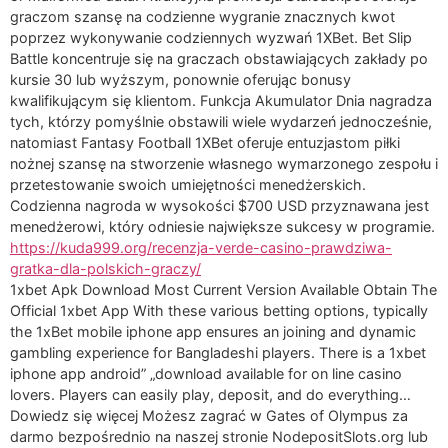
graczom szansę na codzienne wygranie znacznych kwot
poprzez wykonywanie codziennych wyzwań 1XBet. Bet Slip
Battle koncentruje się na graczach obstawiających zakłady po
kursie 30 lub wyższym, ponownie oferując bonusy
kwalifikującym się klientom. Funkcja Akumulator Dnia nagradza
tych, którzy pomyślnie obstawili wiele wydarzeń jednocześnie,
natomiast Fantasy Football 1XBet oferuje entuzjastom piłki
nożnej szansę na stworzenie własnego wymarzonego zespołu i
przetestowanie swoich umiejętności menedżerskich.
Codzienna nagroda w wysokości $700 USD przyznawana jest
menedżerowi, który odniesie największe sukcesy w programie.
https://kuda999.org/recenzja-verde-casino-prawdziwa-
gratka-dla-polskich-graczy/
1xbet Apk Download Most Current Version Available Obtain The
Official 1xbet App With these various betting options, typically
the 1xBet mobile iphone app ensures an joining and dynamic
gambling experience for Bangladeshi players. There is a 1xbet
iphone app android” „download available for on line casino
lovers. Players can easily play, deposit, and do everything…
Dowiedz się więcej Możesz zagrać w Gates of Olympus za
darmo bezpośrednio na naszej stronie NodepositSlots.org lub