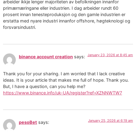
arbeider ikkje lenger majoriteten av befolkningen innanfor
primærnæringane eller industrien. I dag arbeider rundt 60
prosent innan tenesteproduksjon og den gamle industrien er
erstatta med nyare industri innanfor offshore, høgteknologi og
forsvarsindustri.
January 23, 2026 at 8:45 am
binance account creation
says:
Thank you for your sharing. I am worried that I lack creative
ideas. It is your article that makes me full of hope. Thank you.
But, I have a question, can you help me?
https://www.binance.info/uk-UA/register?ref=XZNNWTW7
January 25, 2026 at 6:19 am
pesoBet
says: