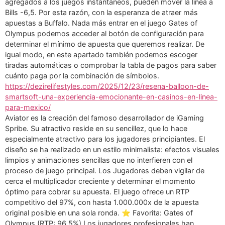
agregados a los juegos instantáneos, pueden mover la línea a
Bills -6,5. Por esta razón, con la esperanza de atraer más
apuestas a Buffalo. Nada más entrar en el juego Gates of
Olympus podemos acceder al botón de configuración para
determinar el mínimo de apuesta que queremos realizar. De
igual modo, en este apartado también podemos escoger
tiradas automáticas o comprobar la tabla de pagos para saber
cuánto paga por la combinación de símbolos.
https://dezirelifestyles.com/2025/12/23/resena-balloon-de-
smartsoft-una-experiencia-emocionante-en-casinos-en-linea-
para-mexico/
Aviator es la creación del famoso desarrollador de iGaming
Spribe. Su atractivo reside en su sencillez, que lo hace
especialmente atractivo para los jugadores principiantes. El
diseño se ha realizado en un estilo minimalista: efectos visuales
limpios y animaciones sencillas que no interfieren con el
proceso de juego principal. Los Jugadores deben vigilar de
cerca el multiplicador creciente y determinar el momento
óptimo para cobrar su apuesta. El juego ofrece un RTP
competitivo del 97%, con hasta 1.000.000x de la apuesta
original posible en una sola ronda. ⭐ Favorita: Gates of
Olympus (RTP: 96,5%) Los jugadores profesionales han