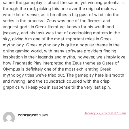
same, the gameplay is about the same, yet winning potential is
through the roof, picking this one over the original makes a
whole lot of sense, as it breathes a big gust of wind into the
series in the process.. Zeus was one of the fiercest and
angriest gods in Greek literature, known for his wrath and
jealousy, and his task was that of overlooking matters in the
sky, giving him one of the most important roles in Greek
mythology. Greek mythology is quite a popular theme in the
online gaming world, with many software providers finding
inspiration in their legends and myths, however, we simply love
how Pragmatic Play interpreted the Zeus theme as Gates of
Olympus is definitely one of the most exhilarating Greek
mythology titles we’ve tried out. The gameplay here is smooth
and riveting, and the soundtrack coupled with the crisp
graphics will keep you in suspense till the very last spin.
January 27, 2026 at 8:10 am
zchryqzat
says: