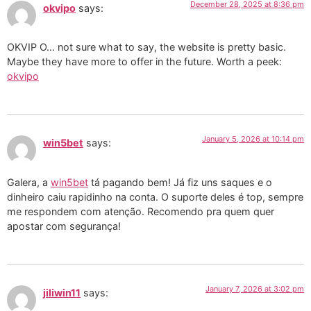
December 28, 2025 at 8:36 pm
okvipo
says:
OKVIP O… not sure what to say, the website is pretty basic.
Maybe they have more to offer in the future. Worth a peek:
okvipo
January 5, 2026 at 10:14 pm
win5bet
says:
Galera, a
win5bet
tá pagando bem! Já fiz uns saques e o
dinheiro caiu rapidinho na conta. O suporte deles é top, sempre
me respondem com atenção. Recomendo pra quem quer
apostar com segurança!
January 7, 2026 at 3:02 pm
jiliwin11
says: