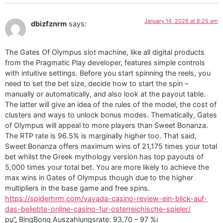
January 14, 2026 at 8:25 am
dbizfznrm
says:
The Gates Of Olympus slot machine, like all digital products
from the Pragmatic Play developer, features simple controls
with intuitive settings. Before you start spinning the reels, you
need to set the bet size, decide how to start the spin –
manually or automatically, and also look at the payout table.
The latter will give an idea of the rules of the model, the cost of
clusters and ways to unlock bonus modes. Thematically, Gates
of Olympus will appeal to more players than Sweet Bonanza.
The RTP rate is 96.5% is marginally higher too. That said,
Sweet Bonanza offers maximum wins of 21,175 times your total
bet whilst the Greek mythology version has top payouts of
5,000 times your total bet. You are more likely to achieve the
max wins in Gates of Olympus though due to the higher
multipliers in the base game and free spins.
https://spiderhrm.com/vavada-casino-review-ein-blick-auf-
das-beliebte-online-casino-fur-osterreichische-spieler/
рџ”„ BingBong Auszahlungsrate: 93,70 – 97 %ℹ️