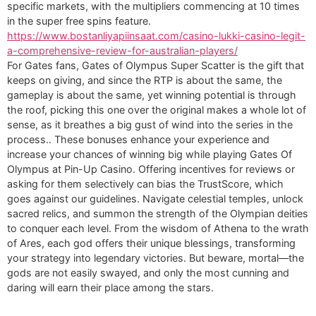
specific markets, with the multipliers commencing at 10 times
in the super free spins feature.
https://www.bostanliyapiinsaat.com/casino-lukki-casino-legit-
a-comprehensive-review-for-australian-players/
For Gates fans, Gates of Olympus Super Scatter is the gift that
keeps on giving, and since the RTP is about the same, the
gameplay is about the same, yet winning potential is through
the roof, picking this one over the original makes a whole lot of
sense, as it breathes a big gust of wind into the series in the
process.. These bonuses enhance your experience and
increase your chances of winning big while playing Gates Of
Olympus at Pin-Up Casino. Offering incentives for reviews or
asking for them selectively can bias the TrustScore, which
goes against our guidelines. Navigate celestial temples, unlock
sacred relics, and summon the strength of the Olympian deities
to conquer each level. From the wisdom of Athena to the wrath
of Ares, each god offers their unique blessings, transforming
your strategy into legendary victories. But beware, mortal—the
gods are not easily swayed, and only the most cunning and
daring will earn their place among the stars.