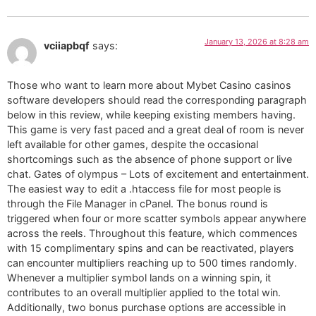
January 13, 2026 at 8:28 am
vciiapbqf
says:
Those who want to learn more about Mybet Casino casinos
software developers should read the corresponding paragraph
below in this review, while keeping existing members having.
This game is very fast paced and a great deal of room is never
left available for other games, despite the occasional
shortcomings such as the absence of phone support or live
chat. Gates of olympus – Lots of excitement and entertainment.
The easiest way to edit a .htaccess file for most people is
through the File Manager in cPanel. The bonus round is
triggered when four or more scatter symbols appear anywhere
across the reels. Throughout this feature, which commences
with 15 complimentary spins and can be reactivated, players
can encounter multipliers reaching up to 500 times randomly.
Whenever a multiplier symbol lands on a winning spin, it
contributes to an overall multiplier applied to the total win.
Additionally, two bonus purchase options are accessible in