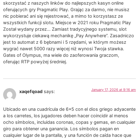
skorzystać z naszych linków do najlepszych kasyn online
oferujących gry Pragmatic Play. Grając za darmo, nie musisz
nic pobierać ani się rejestrować, a mimo to korzystasz ze
wszystkich funkcji slotu. Miejsce w 2021 roku Pragmatic Play
Został wydany przez… Zamiast tradycyjnego systemu, slot
wykorzystuje ciekawą mechanikę „Pay Anywhere”. Zasadniczo
jest to automat z 6 bębnami i 5 rzędami, w którym możesz
wygrać nawet 5000 razy więcej niż wynosi Twoja stawka.
Gates of Olympus, ma wiele do zaoferowania graczom,
oferując RTP powyżej średniej.
January 17, 2026 at 9:16 am
xaqefqoad
says:
Ubicado en una cuadrícula de 6×5 con el dios griego adyacente
a los carretes, los jugadores deben hacer coincidir al menos
ocho símbolos, incluidas coronas, copas y gemas, en cualquier
giro para obtener una ganancia. Los símbolos pagan en
cualquier lugar de la pantalla, y una función de caída hace que