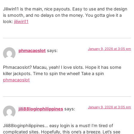
Jiliwin11 is the main, nice payouts. Easy to use and the design
is smooth, and no delays on the money. You gotta give it a
look:
jiliwin11
January 9, 2026 at 3:05 pm
phmacaoslot
says:
Phmacaoslot? Macau, yeah! I love slots. Hope it has some
killer jackpots. Time to spin the wheel! Take a spin
phmacaoslot
January 9, 2026 at 3:05 pm
jili88loginphilippines
says:
Jili88loginphilippines… easy login is a must! I’m tired of
complicated sites. Hopefully, this one’s a breeze. Let’s see