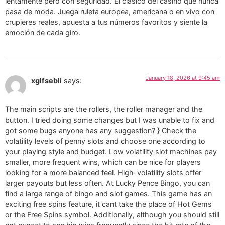
lentamente pero con seguridad. El clásico del casino que nunca
pasa de moda. Juega ruleta europea, americana o en vivo con
crupieres reales, apuesta a tus números favoritos y siente la
emoción de cada giro.
January 18, 2026 at 9:45 am
xglfsebli
says:
The main scripts are the rollers, the roller manager and the
button. I tried doing some changes but I was unable to fix and
got some bugs anyone has any suggestion? } Check the
volatility levels of penny slots and choose one according to
your playing style and budget. Low volatility slot machines pay
smaller, more frequent wins, which can be nice for players
looking for a more balanced feel. High-volatility slots offer
larger payouts but less often. At Lucky Pence Bingo, you can
find a large range of bingo and slot games. This game has an
exciting free spins feature, it cant take the place of Hot Gems
or the Free Spins symbol. Additionally, although you should still