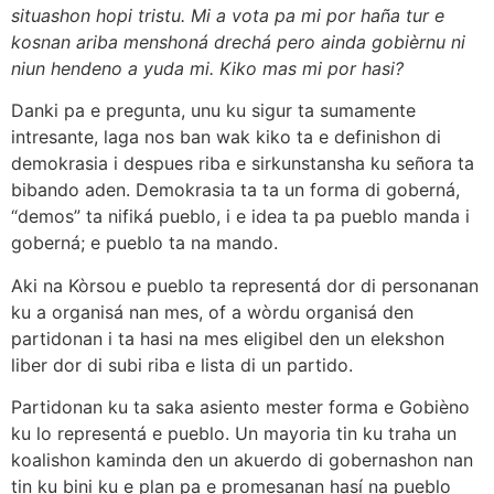
situashon hopi tristu. Mi a vota pa mi por haña tur e
kosnan ariba menshoná drechá pero ainda gobièrnu ni
niun hendeno a yuda mi. Kiko mas mi por hasi?
Danki pa e pregunta, unu ku sigur ta sumamente
intresante, laga nos ban wak kiko ta e definishon di
demokrasia i despues riba e sirkunstansha ku señora ta
bibando aden. Demokrasia ta ta un forma di goberná,
“demos” ta nifiká pueblo, i e idea ta pa pueblo manda i
goberná; e pueblo ta na mando.
Aki na Kòrsou e pueblo ta representá dor di personanan
ku a organisá nan mes, of a wòrdu organisá den
partidonan i ta hasi na mes eligibel den un elekshon
liber dor di subi riba e lista di un partido.
Partidonan ku ta saka asiento mester forma e Gobièno
ku lo representá e pueblo. Un mayoria tin ku traha un
koalishon kaminda den un akuerdo di gobernashon nan
tin ku bini ku e plan pa e promesanan hasí na pueblo