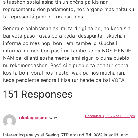
situashon sosial asina tin un chèns pa kis nan
representante den parlamento, nos órgano mas haltu ku
ta representá pueblo i no nan mes.
Señora e palabranan aki mi ta dirigí na bo, no keda sin
bai vota pasó kisas bo a keda desapuntá!, skucha i
informá bo mes hopi bon i ami tambe lo skucha i
informá mi mes bon pasó mi tambe ke pa NOS HENDE
NAN bai dilanti soshalmente iami sigur lo duna pueblo
mi rekomendashon. Pasó si e pueblo ta bon tur sobra
kos ta bon voral nos mester wak pa nos muchanan.
Keda pendiente señora i bisa tur hende pa bai VOTA!
151 Responses
December 4, 2025 at 12:28 pm
okplaycasino
says:
Interesting analysis! Seeing RTP around 94-98% is solid, and