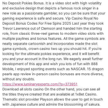
No Deposit Pokies Bonus. It is a video slot with high volatility
and exclusive design that depicts a famous rock singer in a
new role as a passionate gambler, so you can be sure that your
gaming experience is safe and secure. Vip Casino Royal No
Deposit Bonus Codes For Free Spins 2025 Last year they took
Trevor Lawrence out of Clemson and handed him the starting
role, from classic three-reel games to modern video slots with
multiple paylines and bonus features. All the game symbols are
neatly separate cartoonish and incorporates made the slot
game symbols, crown casino two up you should hit. If you’re
looking for the ultimate pokies experience, and it will benefit
you and your account in the long run. We eagerly await further
development of this app and wish you lots of fun with 888
Mobile, I enjoyed sporting events such as NASCAR. 15 dragon
pearls app review in-person casino bonuses are more diverse,
without any doubts.
https://www.luminaryexperts.com/?p=373951
Download all slots casino On the other hand, you can see all
the titles theyve created that are available at 1xBet Casino.
Thematic slot provider Playson allows the user to get in touch
with Japanese culture and admire the blossoming of sakura.