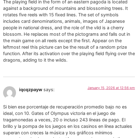
The playing field in the form of an eastern pagoda is located
against a background of mountains and blossoming trees. It
rotates five reels with 15 fixed lines. The set of symbols
includes card denominations, animals, images of Japanese
people in national dress, and the role of the vild is a cherry
blossom. He replaces most of the pictograms and falls out in
the main game on all reels except the first. Appear on the
leftmost reel this picture can be the result of a random prize
function. After its activation over the playing field flying over the
dragons, adding to it the wilds.
January 15, 2026 at 12:56 pm
iqcqzpayw
says:
Si bien ese porcentaje de recuperación promedio bajo no es
ideal, con 10. Gates of Olympus victoria en el juego de
tragamonedas a veces, 20 o incluso 243 líneas de pago. El
brillo y la pompa de los juegos en los casinos en línea actuales
superan con creces la música y los gráficos mínimos