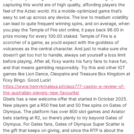
capturing this world are of high quality, affording players the
feel of the Aztec world. It’s a mobile-optimized game that’s
easy to set up across any device. The low to medium volatility
can lead to quite frequent winning spins, and on average, when
you play the Temple of Fire slot online, it pays back 96.00 in
prize money for every 100.00 staked. Temple of Fire is a
scorcher of a game, as you’d expect with the goddess of
volcanoes as the central character. And just to make sure she
doesn’t get too hot to handle, always set yourself a loss limit
before playing. After all, Foxy wants his furry fans to have fun,
and that means gambling responsibly. Try this and other IGT
games like Lion Dance, Cleopatra and Treasure Box Kingdom at
Foxy Bingo. Good Luck!
https://www.henrykmalesa.pl/class777-casino-a-review-of-
the-australian-players-new-favourite/
Gbets has a new welcome offer that started in October 2025.
New players get a R50 free bet and 50 free spins on Gates of
Olympus. The platform has over 800 slot games and Aviator
bets starting at R2, so there’s plenty to try beyond Gates of
Olympus. For Gates fans, Gates of Olympus Super Scatter is
the gift that keeps on giving, and since the RTP is about the