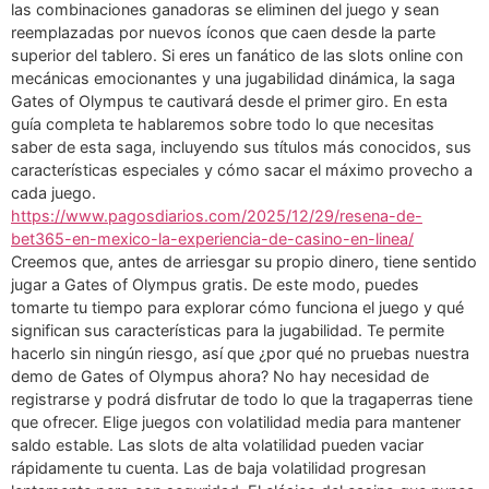
las combinaciones ganadoras se eliminen del juego y sean
reemplazadas por nuevos íconos que caen desde la parte
superior del tablero. Si eres un fanático de las slots online con
mecánicas emocionantes y una jugabilidad dinámica, la saga
Gates of Olympus te cautivará desde el primer giro. En esta
guía completa te hablaremos sobre todo lo que necesitas
saber de esta saga, incluyendo sus títulos más conocidos, sus
características especiales y cómo sacar el máximo provecho a
cada juego.
https://www.pagosdiarios.com/2025/12/29/resena-de-
bet365-en-mexico-la-experiencia-de-casino-en-linea/
Creemos que, antes de arriesgar su propio dinero, tiene sentido
jugar a Gates of Olympus gratis. De este modo, puedes
tomarte tu tiempo para explorar cómo funciona el juego y qué
significan sus características para la jugabilidad. Te permite
hacerlo sin ningún riesgo, así que ¿por qué no pruebas nuestra
demo de Gates of Olympus ahora? No hay necesidad de
registrarse y podrá disfrutar de todo lo que la tragaperras tiene
que ofrecer. Elige juegos con volatilidad media para mantener
saldo estable. Las slots de alta volatilidad pueden vaciar
rápidamente tu cuenta. Las de baja volatilidad progresan