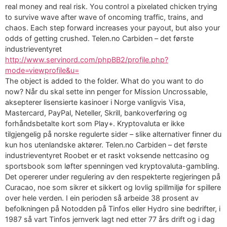
real money and real risk. You control a pixelated chicken trying
to survive wave after wave of oncoming traffic, trains, and
chaos. Each step forward increases your payout, but also your
odds of getting crushed. Telen.no Carbiden – det første
industrieventyret
http://www.servinord.com/phpBB2/profile.php?
mode=viewprofile&u=
The object is added to the folder. What do you want to do
now? Når du skal sette inn penger for Mission Uncrossable,
aksepterer lisensierte kasinoer i Norge vanligvis Visa,
Mastercard, PayPal, Neteller, Skrill, bankoverføring og
forhåndsbetalte kort som Play+. Kryptovaluta er ikke
tilgjengelig på norske regulerte sider – slike alternativer finner du
kun hos utenlandske aktører. Telen.no Carbiden – det første
industrieventyret Roobet er et raskt voksende nettcasino og
sportsbook som løfter spenningen ved kryptovaluta-gambling.
Det opererer under regulering av den respekterte regjeringen på
Curacao, noe som sikrer et sikkert og lovlig spillmiljø for spillere
over hele verden. I ein perioden så arbeide 38 prosent av
befolkningen på Notodden på Tinfos eller Hydro sine bedrifter, i
1987 så vart Tinfos jernverk lagt ned etter 77 års drift og i dag