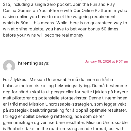
$15, including a single zero pocket. Join the Fun and Play
Casino Games on Your iPhone with Our Online Platform, mystic
casino online you have to meet the wagering requirement
which is 50x – this means. While there is no guaranteed way to
win at online roulette, you have to bet your bonus 50 times
before your wins will become real money.
January 19, 2026 at 9:07 am
htrentlhg
says:
For å lykkes i Mission Uncrossable må du finne en hårfin
balanse mellom risiko- og belønningsstyring. Du må bestemme
deg for når du skal ta ut penger eller fortsette i jakten på høyere
multiplikatorer og potensielle storgevinster. Denne tilnærmingen
er i tråd med Mission Uncrossable-strategien, som legger vekt
på strategisk beslutningstaking for å oppnå optimale resultater.
I tillegg er spillet beviselig rettferdig, noe som sikrer
gjennomsiktige og verifiserbare resultater. Mission Uncrossable
is Roobet’s take on the road-crossing arcade format, but with