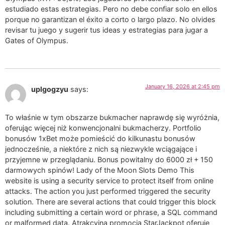
estudiado estas estrategias. Pero no debe confiar solo en ellos
porque no garantizan el éxito a corto o largo plazo. No olvides
revisar tu juego y sugerir tus ideas y estrategias para jugar a
Gates of Olympus.
January 16, 2026 at 2:45 pm
uplgogzyu
says:
To właśnie w tym obszarze bukmacher naprawdę się wyróżnia,
oferując więcej niż konwencjonalni bukmacherzy. Portfolio
bonusów 1xBet może pomieścić do kilkunastu bonusów
jednocześnie, a niektóre z nich są niezwykle wciągające i
przyjemne w przeglądaniu. Bonus powitalny do 6000 zł + 150
darmowych spinów! Lady of the Moon Slots Demo This
website is using a security service to protect itself from online
attacks. The action you just performed triggered the security
solution. There are several actions that could trigger this block
including submitting a certain word or phrase, a SQL command
or malformed data. Atrakcyjna promocja StarJackpot oferuje