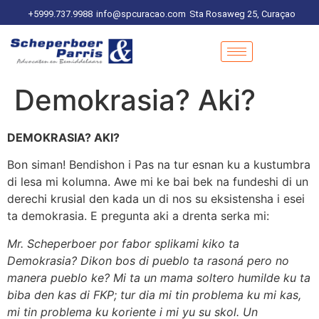
+5999.737.9988
info@spcuracao.com
Sta Rosaweg 25, Curaçao
Demokrasia? Aki?
DEMOKRASIA? AKI?
Bon siman! Bendishon i Pas na tur esnan ku a kustumbra
di lesa mi kolumna. Awe mi ke bai bek na fundeshi di un
derechi krusial den kada un di nos su eksistensha i esei
ta demokrasia. E pregunta aki a drenta serka mi:
Mr. Scheperboer por fabor splikami kiko ta
Demokrasia? Dikon bos di pueblo ta rasoná pero no
manera pueblo ke? Mi ta un mama soltero humilde ku ta
biba den kas di FKP; tur dia mi tin problema ku mi kas,
mi tin problema ku koriente i mi yu su skol. Un