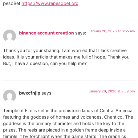
pesoBet
https://www.repesobet.org
January 26, 2026 at 6:55 am
binance account creation
says:
Thank you for your sharing. I am worried that I lack creative
ideas. It is your article that makes me full of hope. Thank you.
But, I have a question, can you help me?
January 26, 2026 at 3:59 pm
bwxcfnjlp
says:
Temple of Fire is set in the prehistoric lands of Central America,
featuring the goddess of homes and volcanoes, Chantico. The
goddess is the primary character and holds the key to the
prizes. The reels are placed in a golden frame deep inside a
temple lit by torchlight when the game starts. The graphics