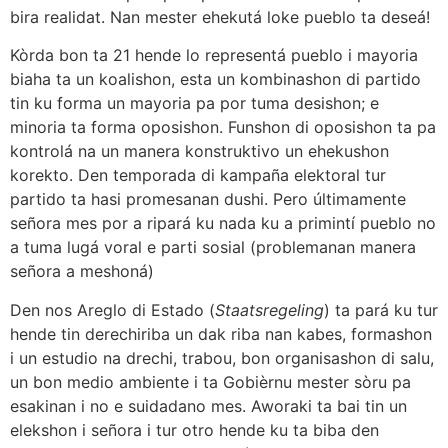
bira realidat. Nan mester ehekutá loke pueblo ta deseá!
Kòrda bon ta 21 hende lo representá pueblo i mayoria
biaha ta un koalishon, esta un kombinashon di partido
tin ku forma un mayoria pa por tuma desishon; e
minoria ta forma oposishon. Funshon di oposishon ta pa
kontrolá na un manera konstruktivo un ehekushon
korekto. Den temporada di kampaña elektoral tur
partido ta hasi promesanan dushi. Pero últimamente
señora mes por a ripará ku nada ku a primintí pueblo no
a tuma lugá voral e parti sosial (problemanan manera
señora a meshoná)
Den nos Areglo di Estado (
Staatsregeling
) ta pará ku tur
hende tin derechiriba un dak riba nan kabes, formashon
i un estudio na drechi, trabou, bon organisashon di salu,
un bon medio ambiente i ta Gobièrnu mester sòru pa
esakinan i no e suidadano mes. Aworaki ta bai tin un
elekshon i señora i tur otro hende ku ta biba den