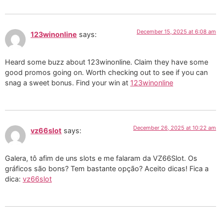
December 15, 2025 at 6:08 am
123winonline
says:
Heard some buzz about 123winonline. Claim they have some
good promos going on. Worth checking out to see if you can
snag a sweet bonus. Find your win at
123winonline
December 26, 2025 at 10:22 am
vz66slot
says:
Galera, tô afim de uns slots e me falaram da VZ66Slot. Os
gráficos são bons? Tem bastante opção? Aceito dicas! Fica a
dica:
vz66slot