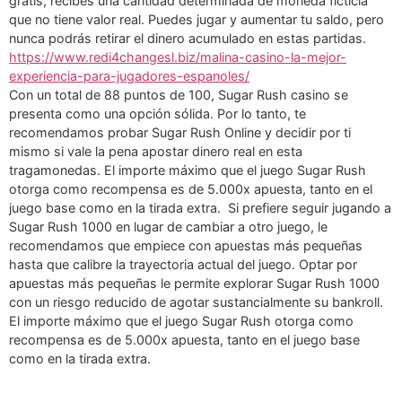
gratis, recibes una cantidad determinada de moneda ficticia
que no tiene valor real. Puedes jugar y aumentar tu saldo, pero
nunca podrás retirar el dinero acumulado en estas partidas.
https://www.redi4changesl.biz/malina-casino-la-mejor-
experiencia-para-jugadores-espanoles/
Con un total de 88 puntos de 100, Sugar Rush casino se
presenta como una opción sólida. Por lo tanto, te
recomendamos probar Sugar Rush Online y decidir por ti
mismo si vale la pena apostar dinero real en esta
tragamonedas. El importe máximo que el juego Sugar Rush
otorga como recompensa es de 5.000x apuesta, tanto en el
juego base como en la tirada extra. Si prefiere seguir jugando a
Sugar Rush 1000 en lugar de cambiar a otro juego, le
recomendamos que empiece con apuestas más pequeñas
hasta que calibre la trayectoria actual del juego. Optar por
apuestas más pequeñas le permite explorar Sugar Rush 1000
con un riesgo reducido de agotar sustancialmente su bankroll.
El importe máximo que el juego Sugar Rush otorga como
recompensa es de 5.000x apuesta, tanto en el juego base
como en la tirada extra.